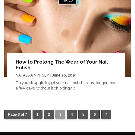
NAILS
How to Prolong The Wear of Your Nail
Polish
NATASSIA NYHOLM
| June 20, 2019
Do you struggle to get your nail polish to last longer than
a few days, without it chipping? It...
Page 3 of 7
1
2
3
4
5
6
7