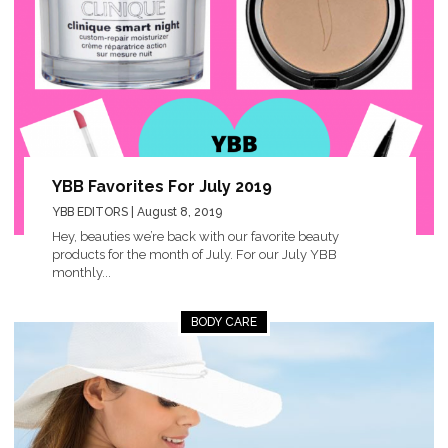
YBB Favorites For July 2019
YBB EDITORS
| August 8, 2019
Hey, beauties we’re back with our favorite beauty
products for the month of July. For our July YBB
monthly...
BODY CARE