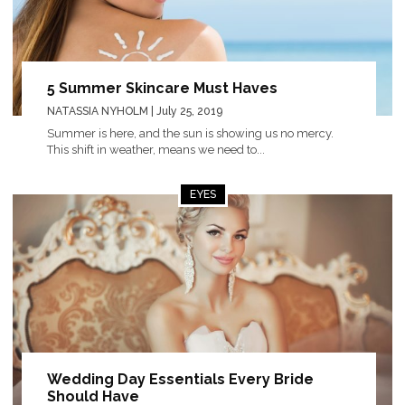
5 Summer Skincare Must Haves
NATASSIA NYHOLM
| July 25, 2019
Summer is here, and the sun is showing us no mercy.
This shift in weather, means we need to...
EYES
Wedding Day Essentials Every Bride
Should Have