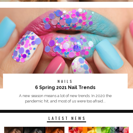
NAILS
6 Spring 2021 Nail Trends
A new season means a lot of new trends. In 2020 the
pandemic hit, and most of us were too afraid...
LATEST NEWS