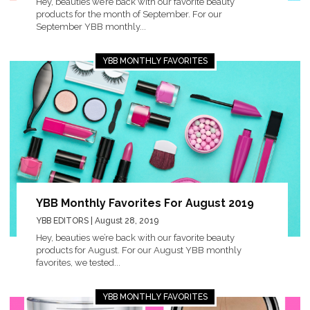
Hey, beauties we’re back with our favorite beauty
products for the month of September. For our
September YBB monthly...
YBB MONTHLY FAVORITES
YBB Monthly Favorites For August 2019
YBB EDITORS
| August 28, 2019
Hey, beauties we’re back with our favorite beauty
products for August. For our August YBB monthly
favorites, we tested...
YBB MONTHLY FAVORITES