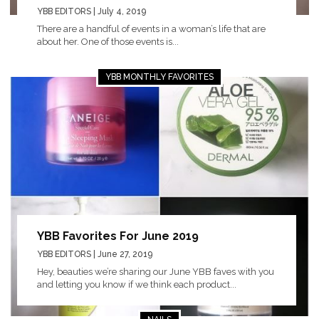
YBB EDITORS
| July 4, 2019
There are a handful of events in a woman’s life that are
about her. One of those events is...
YBB MONTHLY FAVORITES
YBB Favorites For June 2019
YBB EDITORS
| June 27, 2019
Hey, beauties we’re sharing our June YBB faves with you
and letting you know if we think each product...