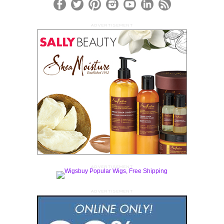
ADVERTISEMENT
ADVERTISEMENT
ADVERTISEMENT