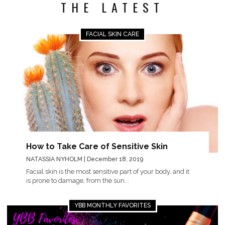
THE LATEST
FACIAL SKIN CARE
How to Take Care of Sensitive Skin
NATASSIA NYHOLM
| December 18, 2019
Facial skin is the most sensitive part of your body, and it
is prone to damage, from the sun...
YBB MONTHLY FAVORITES