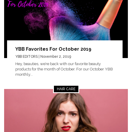
YBB Favorites For October 2019
YBB EDITORS
| November 2, 2019
Hey, beauties, we’re back with our favorite beauty
products for the month of October. For our October YBB
monthly...
HAIR CARE