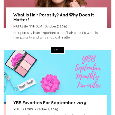
What Is Hair Porosity? And Why Does It
Matter?
NATASSIA NYHOLM
| October 7, 2019
Hair porosity is an important part of hair care. So what is
hair porosity and why should it matter...
EYES
YBB Favorites For September 2019
YBB EDITORS
| October 1, 2019