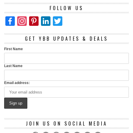
FOLLOW US
Facebook
Instagram
Pinterest
LinkedIn
Twitter
GET YBB UPDATES & DEALS
First Name
Last Name
Email address:
JOIN US ON SOCIAL MEDIA