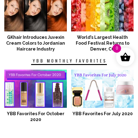
GKhair Introduces Juvexin
World’s Largest Health
Cream Colors to Jordanian
Food Festival Returns to
0
Haircare Industry
Denver, CO
YBB MONTHLY FAVORITES
YBB Favorites For October
YBB Favorites For July 2020
2020