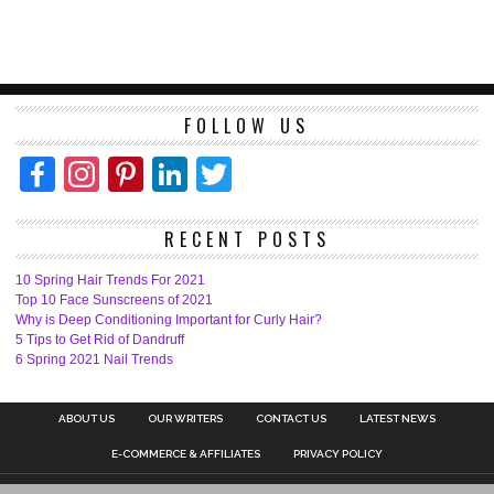
FOLLOW US
Facebook
Instagram
Pinterest
LinkedIn
Twitter
RECENT POSTS
10 Spring Hair Trends For 2021
Top 10 Face Sunscreens of 2021
Why is Deep Conditioning Important for Curly Hair?
5 Tips to Get Rid of Dandruff
6 Spring 2021 Nail Trends
ABOUT US
OUR WRITERS
CONTACT US
LATEST NEWS
E-COMMERCE & AFFILIATES
PRIVACY POLICY