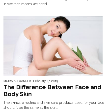
in weather, means we need...
MOIRA ALEXANDER
| February 27, 2019
The Difference Between Face and
Body Skin
The skincare routine and skin care products used for your face
shouldn’t be the same as the skin...