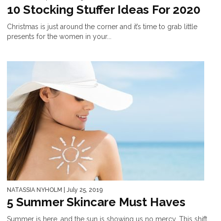
10 Stocking Stuffer Ideas For 2020
Christmas is just around the corner and it’s time to grab little
presents for the women in your...
NATASSIA NYHOLM
| July 25, 2019
5 Summer Skincare Must Haves
Summer is here, and the sun is showing us no mercy. This shift