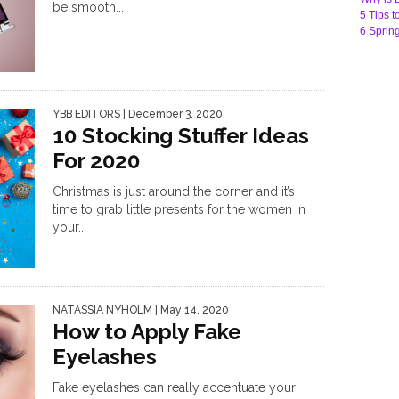
be smooth...
5 Tips t
6 Sprin
YBB EDITORS
| December 3, 2020
10 Stocking Stuffer Ideas
For 2020
Christmas is just around the corner and it’s
time to grab little presents for the women in
your...
NATASSIA NYHOLM
| May 14, 2020
How to Apply Fake
Eyelashes
Fake eyelashes can really accentuate your