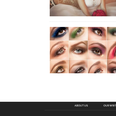
ABOUT US
OUR WRI