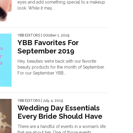
eyes and add something special to a makeup
look. While it may...
YBB EDITORS
| October 1, 2019
YBB Favorites For
September 2019
Hey, beauties we’re back with our favorite
beauty products for the month of September.
For our September YBB...
YBB EDITORS
| July 4, 2019
Wedding Day Essentials
Every Bride Should Have
There are a handful of events in a woman’s life
that are about her. One of those events...