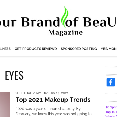
LNESS
GET PRODUCTS REVIEWD
SPONSORED POSTING
YBB MON
EYES
SHEETHAL VIJAY
| January 14, 2021
Top 2021 Makeup Trends
10 Spri
2020 was a year of unpredictability. By
Top 10 
February, we knew this year was not going to
Why is 