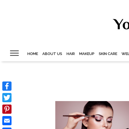
HOME
ABOUT US
HAIR
MAKEUP
SKIN CARE
WEL
Facebook
Twitter
Pinterest