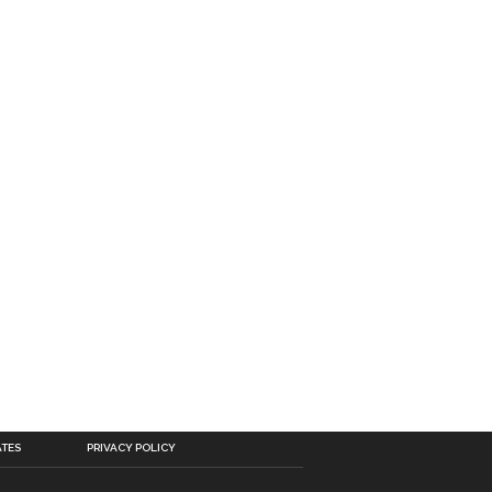
ATES
PRIVACY POLICY