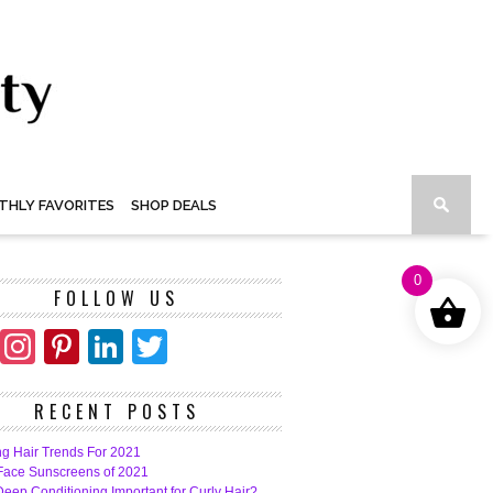
THLY FAVORITES
SHOP DEALS
0
FOLLOW US
Facebook
Instagram
Pinterest
LinkedIn
Twitter
RECENT POSTS
ng Hair Trends For 2021
Face Sunscreens of 2021
Deep Conditioning Important for Curly Hair?