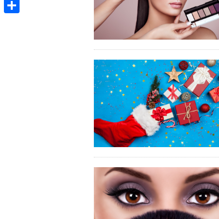
Email
Share