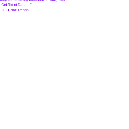
o Get Rid of Dandruff
g 2021 Nail Trends