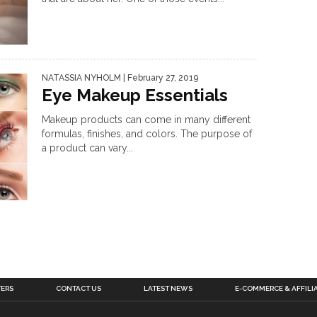
NATASSIA NYHOLM
| February 27, 2019
Eye Makeup Essentials
Makeup products can come in many different
formulas, finishes, and colors. The purpose of
a product can vary...
TERS
CONTACT US
LATEST NEWS
E-COMMERCE & AFFILI