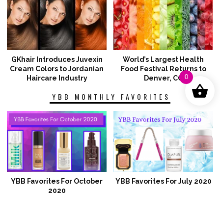
GKhair Introduces Juvexin
World’s Largest Health
Cream Colors to Jordanian
Food Festival Returns to
0
Haircare Industry
Denver, CO
YBB MONTHLY FAVORITES
YBB Favorites For October
YBB Favorites For July 2020
2020