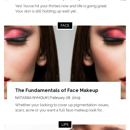
Yes! You’ve hit your thirties now and life is going great.
Your skin is still holding up well yet...
FACE
The Fundamentals of Face Makeup
NATASSIA NYHOLM
| February 28, 2019
Whether your looking to cover up pigmentation issues,
scars, acne or you want a full face makeup look for...
LIPS