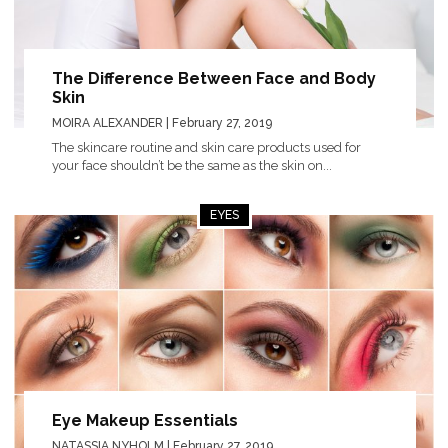
The Difference Between Face and Body
Skin
MOIRA ALEXANDER
| February 27, 2019
The skincare routine and skin care products used for
your face shouldn’t be the same as the skin on...
EYES
Eye Makeup Essentials
NATASSIA NYHOLM
| February 27, 2019