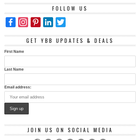
FOLLOW US
Facebook
Instagram
Pinterest
LinkedIn
Twitter
GET YBB UPDATES & DEALS
First Name
Last Name
Email address:
JOIN US ON SOCIAL MEDIA