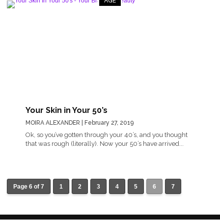
AGE
Your Skin in Your 50’s
MOIRA ALEXANDER
| February 27, 2019
Ok, so you’ve gotten through your 40’s, and you thought
that was rough (literally). Now your 50’s have arrived...
Page 6 of 7
1
2
3
4
5
6
7