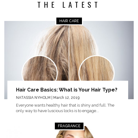
THE LATEST
HAIR CARE
Hair Care Basics: What is Your Hair Type?
NATASSIA NYHOLM
| March 12, 2019
Everyone wants healthy hair that is shiny and full. The
only way to have luscious locks is to engage...
FRAGRANCE