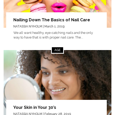
Nailing Down The Basics of Nail Care
NATASSIA NYHOLM
| March 1, 2019
We all want healthy, eye-catching nails and the only
way to have that is with proper nail care. The...
AGE
Your Skin in Your 30’s
NATASSIA NYHOLM
| February 28, 2019