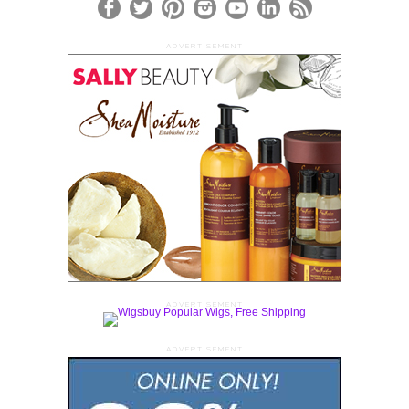
ADVERTISEMENT
ADVERTISEMENT
ADVERTISEMENT