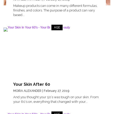
Makeup products can come in many different formulas,
finishes, and colors. The purpose of a product can vary
based...
AGE
Your Skin After 60
MOIRA ALEXANDER
| February 27, 2019
And you thought your 50’s was tough on your skin. From
your 60’s on, everything that changed with your...