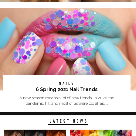
NAILS
6 Spring 2021 Nail Trends
A new season means a lot of new trends. In 2020 the
pandemic hit, and most of us were too afraid...
LATEST NEWS