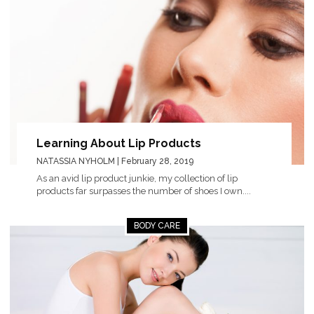
Learning About Lip Products
NATASSIA NYHOLM
| February 28, 2019
As an avid lip product junkie, my collection of lip
products far surpasses the number of shoes I own....
BODY CARE