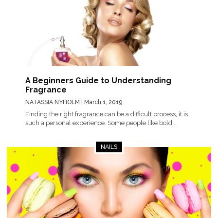
A Beginners Guide to Understanding
Fragrance
NATASSIA NYHOLM
| March 1, 2019
Finding the right fragrance can be a difficult process, it is
such a personal experience. Some people like bold...
NAILS