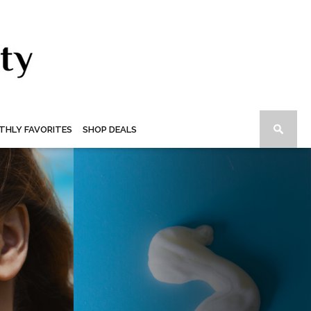
THLY FAVORITES
SHOP DEALS