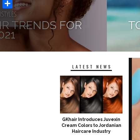
Email
RSTYLES
Share
AIR TRENDS FOR
T
021
 WINTER AND LOCKDOWN DAYS,
 IT’S TIME TO PREPARE YOURSELF
SUNS
 HAIR INSPIRATIONS OF...
LATEST NEWS
GKhair Introduces Juvexin
Cream Colors to Jordanian
Haircare Industry