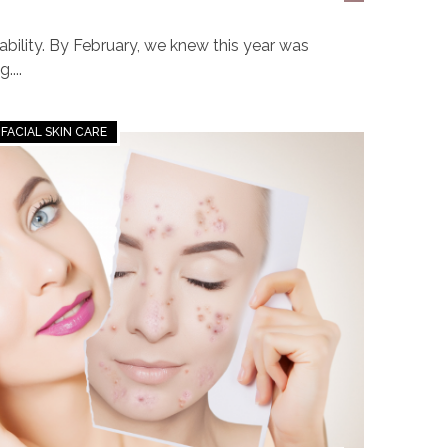
bility. By February, we knew this year was
....
FACIAL SKIN CARE