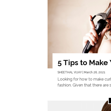
5 Tips to Make
SHEETHAL VIJAY
| March 26, 2021
Looking for how to make curl
fashion. Given that there are s