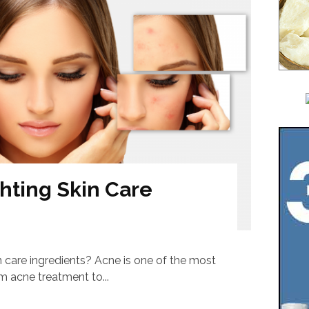
hting Skin Care
n care ingredients? Acne is one of the most
 acne treatment to...