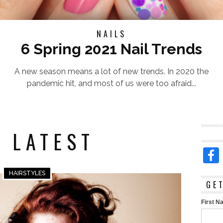
NAILS
6 Spring 2021 Nail Trends
A new season means a lot of new trends. In 2020 the
pandemic hit, and most of us were too afraid...
 LATEST
HAIRSTYLES
GE
First 