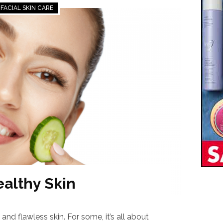
FACIAL SKIN CARE
ealthy Skin
and flawless skin. For some, it’s all about