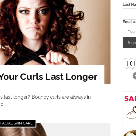
Last N
Email a
JO
 Your Curls Last Longer
s last longer? Bouncy curls are always in
o...
FACIAL SKIN CARE