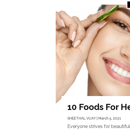
10 Foods For H
SHEETHAL VIJAY
| March 5, 2021
Everyone strives for beautiful 