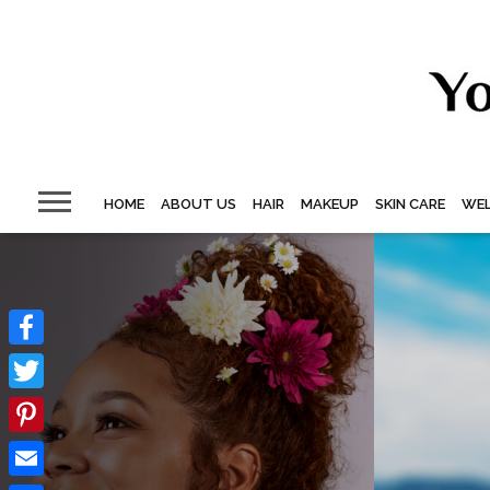
HOME
ABOUT US
HAIR
MAKEUP
SKIN CARE
WEL
Facebook
Twitter
Pinterest