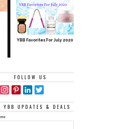
YBB Favorites For July 2020
FOLLOW US
Facebook
Instagram
Pinterest
LinkedIn
Twitter
T YBB UPDATES & DEALS
Name