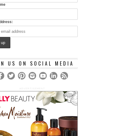
ame
ddress:
IN US ON SOCIAL MEDIA
ADVERTISEMENT