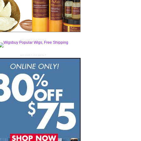
ADVERTISEMENT
ADVERTISEMENT