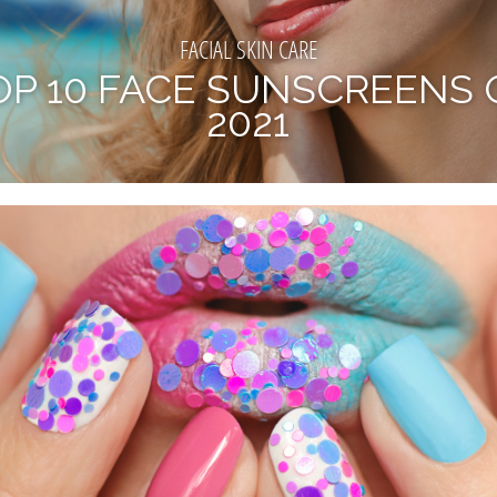
FACIAL SKIN CARE
OP 10 FACE SUNSCREENS 
2021
BY NOW, WE ALL KNOW THE IMPORTANCE OF WEARING
CREEN. IF NOT ALREADY, IT MUST BE AN IMPERATIVE PA
OUR SKINCARE ROUTINE. APART...