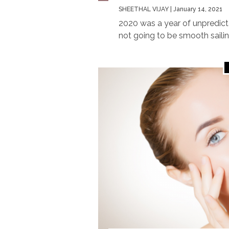
SHEETHAL VIJAY
| January 14, 2021
2020 was a year of unpredicta
not going to be smooth sailing