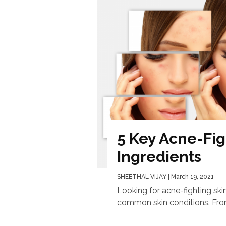
5 Key Acne-Fig
Ingredients
SHEETHAL VIJAY
| March 19, 2021
Looking for acne-fighting ski
common skin conditions. From