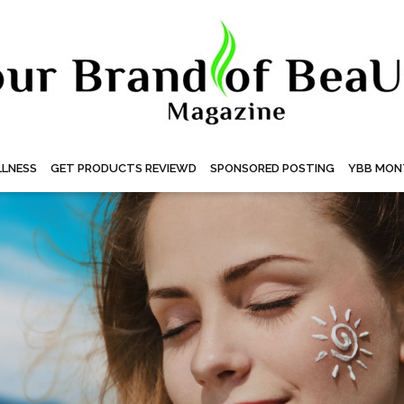
LNESS
GET PRODUCTS REVIEWD
SPONSORED POSTING
YBB MON