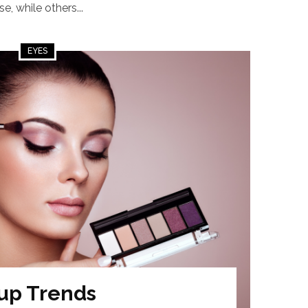
, while others...
EYES
up Trends