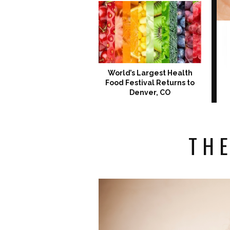
World’s Largest Health
Food Festival Returns to
Denver, CO
THE