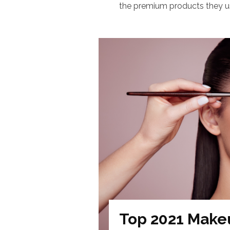
the premium products they use
Top 2021 Make