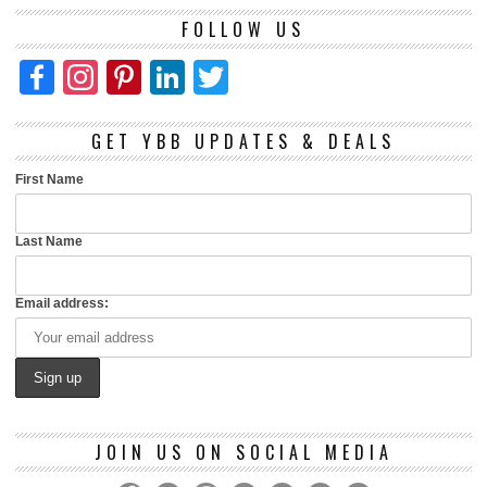
FOLLOW US
Facebook
Instagram
Pinterest
LinkedIn
Twitter
GET YBB UPDATES & DEALS
First Name
Last Name
Email address:
JOIN US ON SOCIAL MEDIA