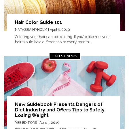
Hair Color Guide 101
NATASSIA NYHOLM
| April 9, 2019
Coloring your hair can be exciting. If you’re like me, your
hair would be a different color every month...
LATEST NEWS
New Guidebook Presents Dangers of
Diet Industry and Offers Tips to Safely
Losing Weight
YBB EDITORS
| April 5, 2019