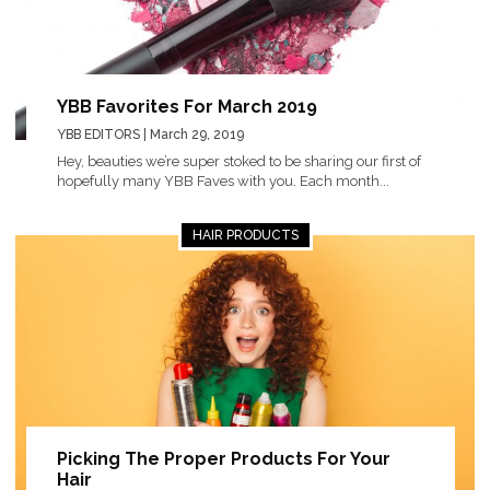
YBB Favorites For March 2019
YBB EDITORS
| March 29, 2019
Hey, beauties we’re super stoked to be sharing our first of
hopefully many YBB Faves with you. Each month...
HAIR PRODUCTS
Picking The Proper Products For Your
Hair