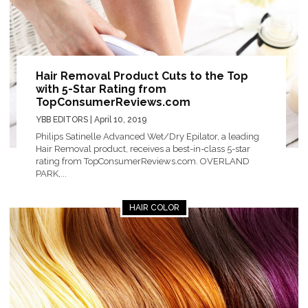
Hair Removal Product Cuts to the Top
with 5-Star Rating from
TopConsumerReviews.com
YBB EDITORS
| April 10, 2019
Philips Satinelle Advanced Wet/Dry Epilator, a leading
Hair Removal product, receives a best-in-class 5-star
rating from TopConsumerReviews.com. OVERLAND
PARK,...
HAIR COLOR