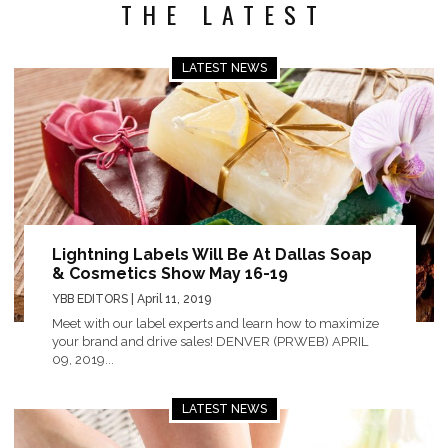
THE LATEST
LATEST NEWS
Lightning Labels Will Be At Dallas Soap
& Cosmetics Show May 16-19
YBB EDITORS
| April 11, 2019
Meet with our label experts and learn how to maximize
your brand and drive sales! DENVER (PRWEB) APRIL
09, 2019...
LATEST NEWS