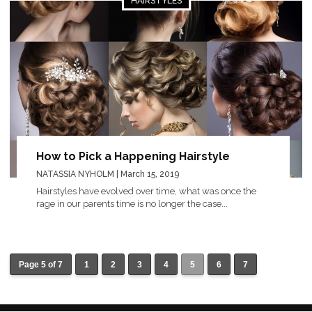
HAIRSTYLES
How to Pick a Happening Hairstyle
NATASSIA NYHOLM
| March 15, 2019
Hairstyles have evolved over time, what was once the
rage in our parents time is no longer the case...
Page 5 of 7
1
2
3
4
5
6
7