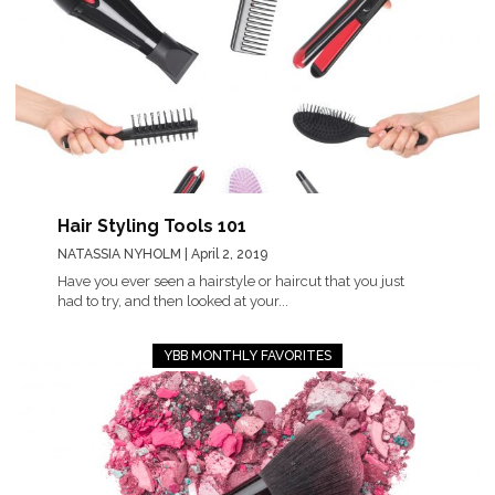
Hair Styling Tools 101
NATASSIA NYHOLM
| April 2, 2019
Have you ever seen a hairstyle or haircut that you just
had to try, and then looked at your...
YBB MONTHLY FAVORITES