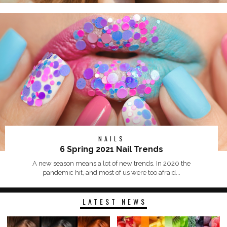
NAILS
6 Spring 2021 Nail Trends
A new season means a lot of new trends. In 2020 the
pandemic hit, and most of us were too afraid...
LATEST NEWS