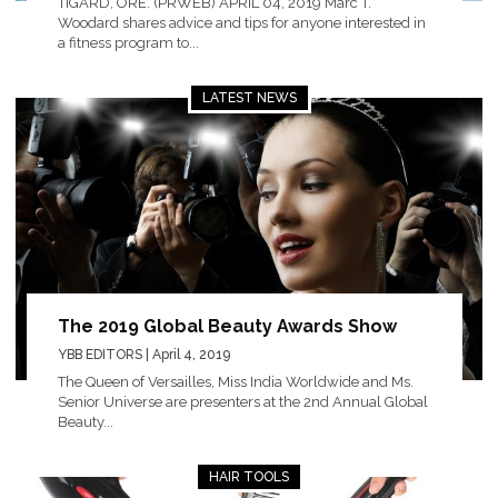
TIGARD, ORE. (PRWEB) APRIL 04, 2019 Marc T.
Woodard shares advice and tips for anyone interested in
a fitness program to...
LATEST NEWS
The 2019 Global Beauty Awards Show
YBB EDITORS
| April 4, 2019
The Queen of Versailles, Miss India Worldwide and Ms.
Senior Universe are presenters at the 2nd Annual Global
Beauty...
HAIR TOOLS