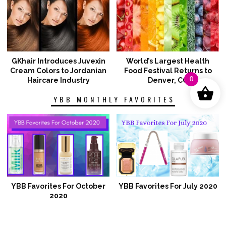
GKhair Introduces Juvexin
World’s Largest Health
Cream Colors to Jordanian
Food Festival Returns to
0
Haircare Industry
Denver, CO
YBB MONTHLY FAVORITES
YBB Favorites For October
YBB Favorites For July 2020
2020