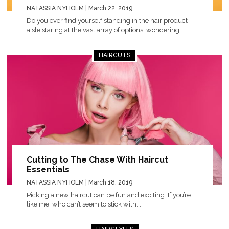
NATASSIA NYHOLM
| March 22, 2019
Do you ever find yourself standing in the hair product
aisle staring at the vast array of options, wondering...
HAIRCUTS
Cutting to The Chase With Haircut
Essentials
NATASSIA NYHOLM
| March 18, 2019
Picking a new haircut can be fun and exciting. If you’re
like me, who can’t seem to stick with...