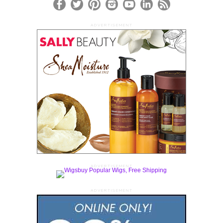
ADVERTISEMENT
ADVERTISEMENT
ADVERTISEMENT