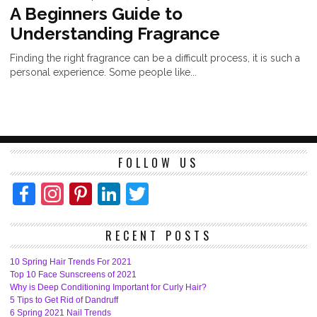
A Beginners Guide to
Understanding Fragrance
Finding the right fragrance can be a difficult process, it is such a
personal experience. Some people like...
FOLLOW US
Facebook
Instagram
Pinterest
LinkedIn
Twitter
RECENT POSTS
10 Spring Hair Trends For 2021
Top 10 Face Sunscreens of 2021
Why is Deep Conditioning Important for Curly Hair?
5 Tips to Get Rid of Dandruff
6 Spring 2021 Nail Trends