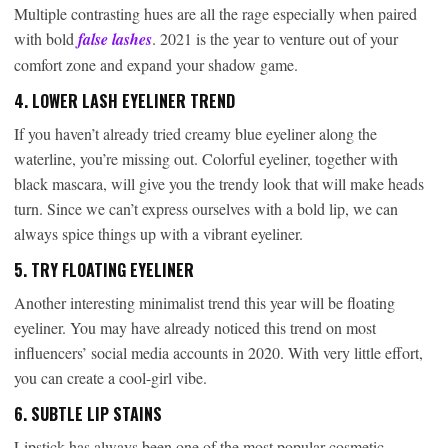
Multiple contrasting hues are all the rage especially when paired
with bold
false lashes
. 2021 is the year to venture out of your
comfort zone and expand your shadow game.
4. LOWER LASH EYELINER TREND
If you haven’t already tried creamy blue eyeliner along the
waterline, you’re missing out. Colorful eyeliner, together with
black mascara, will give you the trendy look that will make heads
turn. Since we can’t express ourselves with a bold lip, we can
always spice things up with a vibrant eyeliner.
5. TRY FLOATING EYELINER
Another interesting minimalist trend this year will be floating
eyeliner. You may have already noticed this trend on most
influencers’ social media accounts in 2020. With very little effort,
you can create a cool-girl vibe.
6. SUBTLE LIP STAINS
Lipstick has always been one of the most popular cosmetic