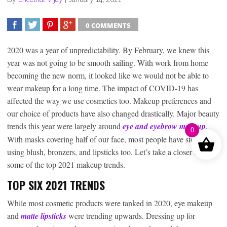
0 COMMENTS
SHARE
TWEET
SHARE
SHARE
2020 was a year of unpredictability. By February, we knew this
year was not going to be smooth sailing. With work from home
becoming the new norm, it looked like we would not be able to
wear makeup for a long time. The impact of COVID-19 has
affected the way we use cosmetics too. Makeup preferences and
our choice of products have also changed drastically. Major beauty
trends this year were largely around
eye and eyebrow makeup
.
0
With masks covering half of our face, most people have stopped
using blush, bronzers, and lipsticks too. Let’s take a closer look at
some of the top 2021 makeup trends.
TOP SIX 2021 TRENDS
While most cosmetic products were tanked in 2020, eye makeup
and
matte lipsticks
were trending upwards. Dressing up for