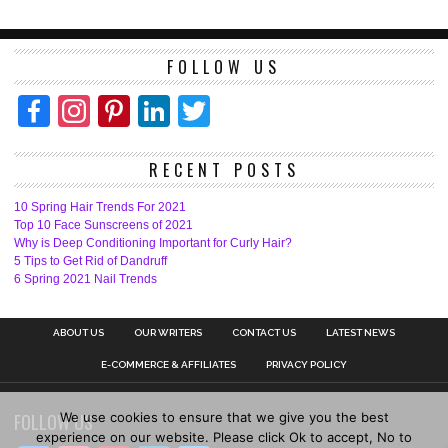
FOLLOW US
Facebook
Instagram
Pinterest
LinkedIn
Twitter
RECENT POSTS
10 Spring Hair Trends For 2021
Top 10 Face Sunscreens of 2021
Why is Deep Conditioning Important for Curly Hair?
5 Tips to Get Rid of Dandruff
6 Spring 2021 Nail Trends
ABOUT US
OUR WRITERS
CONTACT US
LATEST NEWS
E-COMMERCE & AFFILIATES
PRIVACY POLICY
We use cookies to ensure that we give you the best
FOLLOW US
experience on our website. Please click Ok to accept, No to