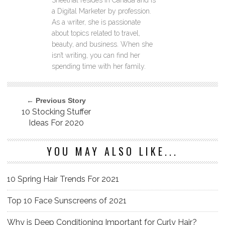
Sheethal resides in Canada and is
a Digital Marketer by profession.
As a writer, she is passionate
about topics related to travel,
beauty, and business. When she
isn’t writing, you can find her
spending time with her family.
← Previous Story
10 Stocking Stuffer
Ideas For 2020
YOU MAY ALSO LIKE...
10 Spring Hair Trends For 2021
Top 10 Face Sunscreens of 2021
Why is Deep Conditioning Important for Curly Hair?