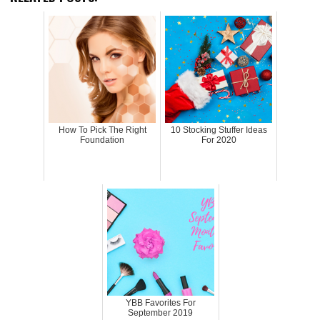
How To Pick The Right
10 Stocking Stuffer Ideas
Foundation
For 2020
YBB Favorites For
September 2019