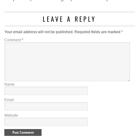
LEAVE A REPLY
Your email address will not be published.
Required fields are marked
*
Comment
*
Name
Email
Website