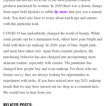
products purchased by women. In 2020 there was a drastic change
from super bold lipsticks to subtle
lip stains
that give you a natural
look. You don’t also have to worry about touch-ups and smears
with this particular look.
COVID-19 has undoubtedly changed the world of beauty. While
some people opt for a minimalist look, others have gone bright and
bold with their eye makeup. In 2020, pops of blue, bright pink,
and neon have taken over. Apart from cosmetic products, the
purchasing behavior has also changed into incorporating more
skincare routine, especially with serums. The pandemic has
changed how people buy and wear makeup. For those who are
beauty-savvy, they are always looking for opportunities to
experiment with looks. If you have noticed new top 2021 makeup
trends that we may have missed out on, drop us a comment here.
We would love to hear from you.
RELATED POSTS: