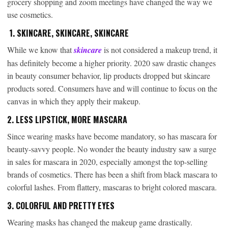
grocery shopping and zoom meetings have changed the way we
use cosmetics.
1. SKINCARE, SKINCARE, SKINCARE
While we know that
skincare
is not considered a makeup trend, it
has definitely become a higher priority. 2020 saw drastic changes
in beauty consumer behavior, lip products dropped but skincare
products sored. Consumers have and will continue to focus on the
canvas in which they apply their makeup.
2. LESS LIPSTICK, MORE MASCARA
Since wearing masks have become mandatory, so has mascara for
beauty-savvy people. No wonder the beauty industry saw a surge
in sales for mascara in 2020, especially amongst the top-selling
brands of cosmetics. There has been a shift from black mascara to
colorful lashes. From flattery, mascaras to bright colored mascara.
3. COLORFUL AND PRETTY EYES
Wearing masks has changed the makeup game drastically.