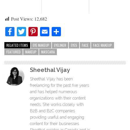
Post Views:
12,682
Facebook
Twitter
Pinterest
Email
Share
RELATED ITEMS
EYE MAKEUP
EYELINER
EYES
FACE
FACE MAKEUP
FEATURED
MAKEUP
MASCARA
Sheethal Vijay
Sheethal Vijay has been
freelancing for the past five years
and has helped numerous
organizations with their content
needs. She works closely with
B2B and B2C companies
providing useful and engaging
content for their businesses.